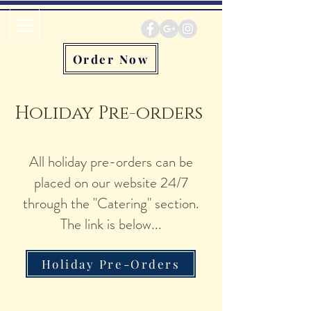
Order Now
Holiday Pre-orders
All holiday pre-orders can be
placed on our website 24/7
through the "Catering" section.
The link is below...
Holiday Pre-Orders