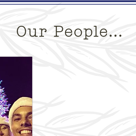
Custom Cakes
Pre-Orders
Order Onlin
Our People...
One House Bakery is 
owned and opera
Why t