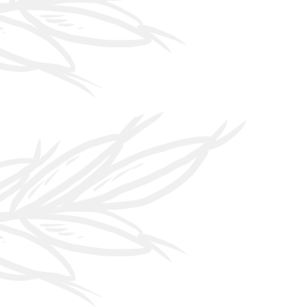
 House"
eries there is a
en the front and
 house. We want
es to feel like a
 become "One
 We want our
ers to know
 is made under
e" and we want
feel at home.