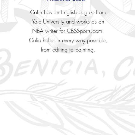
Colin has an English degree from
Yale University and works as an
NBA writer for CBSSports.com.
Colin helps in every way possible,
from editing to painting.