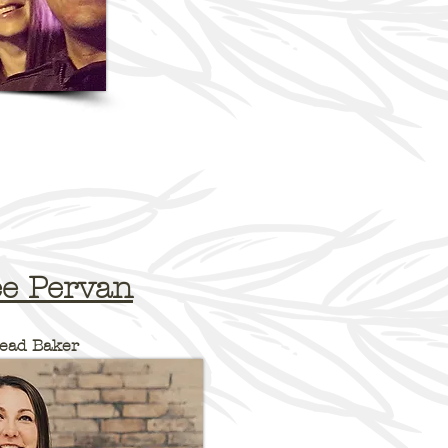
"One
In many bak
divide betwe
back of the
our employe
team and
House".
custom
everything
"One Hous
e Pervan
them to 
ead Baker