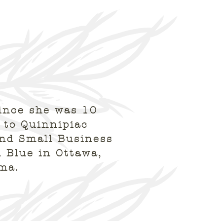
ince she was 10
 to Quinnipiac
and Small Business
 Blue in Ottawa,
oma.