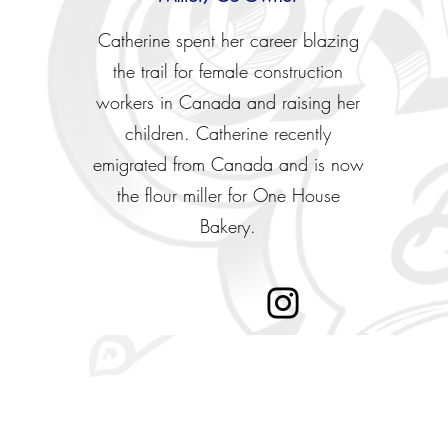
Catherine spent her career blazing
the trail for female construction
workers in Canada and raising her
children. Catherine recently
emigrated from Canada and is now
the flour miller for One House
Bakery.