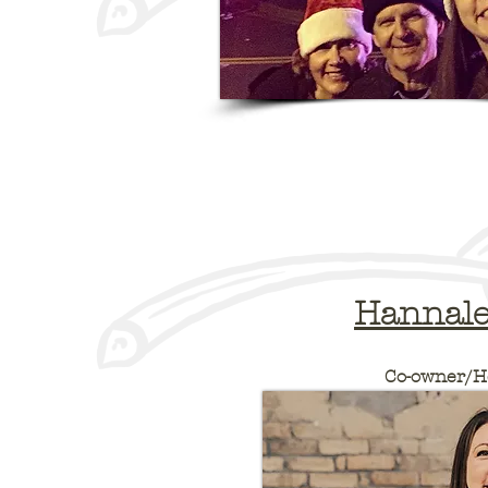
Hannale
Co-owner/H