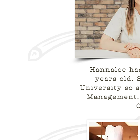
Hannalee has
years old. 
University so 
Management. 