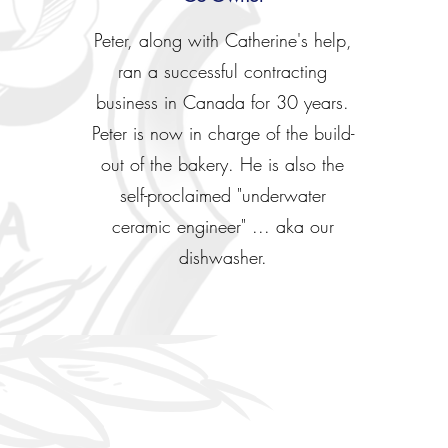
Peter, along with Catherine's help,
ran a successful contracting
business in Canada for 30 years.
Peter is now in charge of the build-
out of the bakery. He is also the
self-proclaimed "underwater
ceramic engineer" ... aka our
dishwasher.