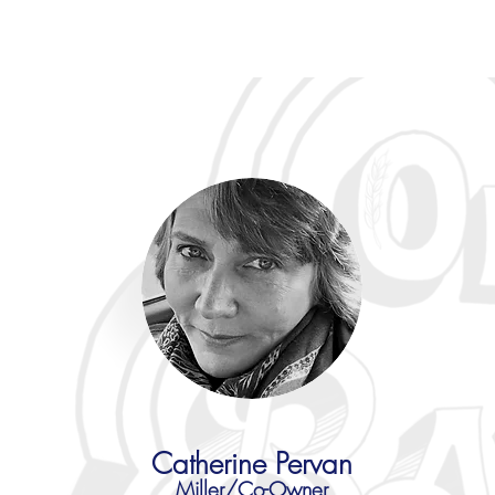
Catherine Pervan
Miller/Co-Owner