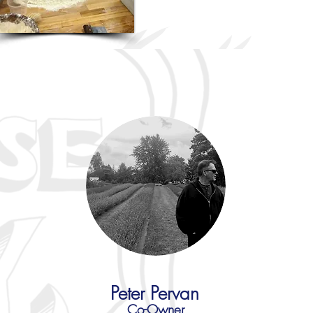
Peter Pervan
Co-Owner