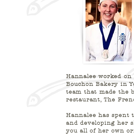
Hannalee worked on 
Bouchon Bakery in Yo
team that made the b
restaurant, The Fre
Hannalee has spent t
and developing her sk
you all of her own or