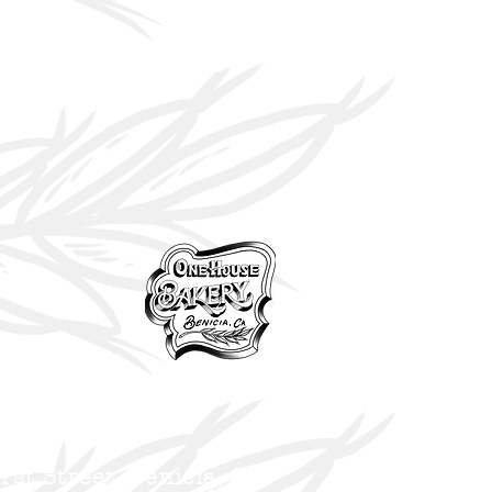
 1st
Street, Benicia,
CA