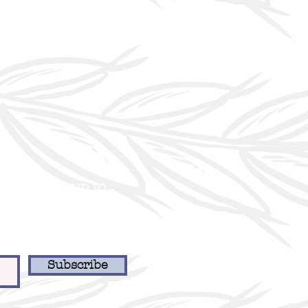
er to stay up to
 and our latest
Subscribe
918