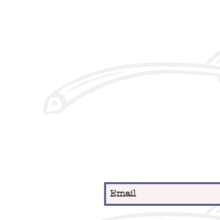
Sign up for our newslett
date on new menu items
news.