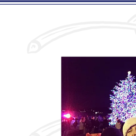
Home
Menu