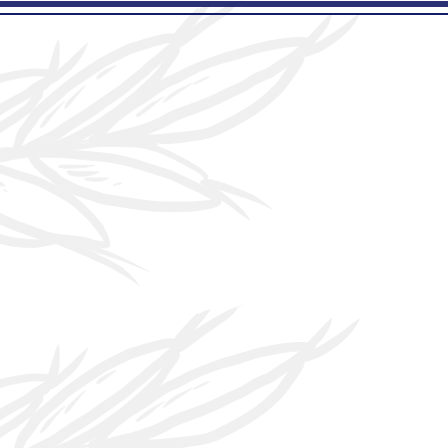
e
More...
family
ted
he name