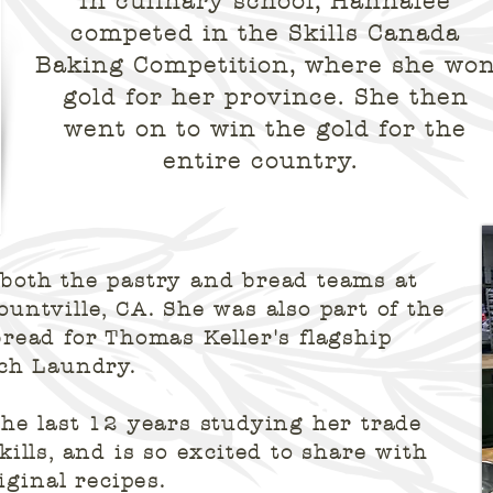
In culinary school, Hannalee
competed in the Skills Canada
Baking Competition, where she wo
gold for her province. She then
went on to win the gold for the
entire country.
both the pastry and bread teams at
untville, CA. She was also part of the
read for Thomas Keller's flagship
nch Laundry.
he last 12 years studying her trade
ills, and is so excited to share with
iginal recipes.