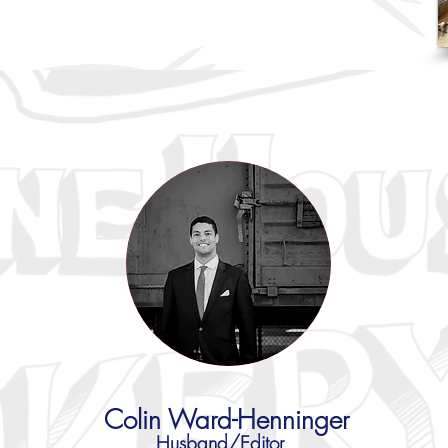
Colin Ward-Henninger
Husband/Editor