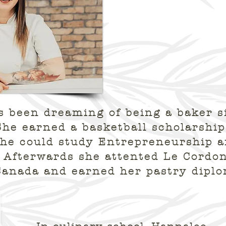
 been dreaming of being a baker s
She earned a basketball scholarship
she could study Entrepreneurship 
Afterwards she attented Le Cordon
Canada and earned her pastry dipl